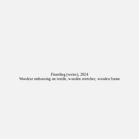
Fäustling (weiss), 2024
Woodcut embossing on textile, wooden stretcher, wooden frame