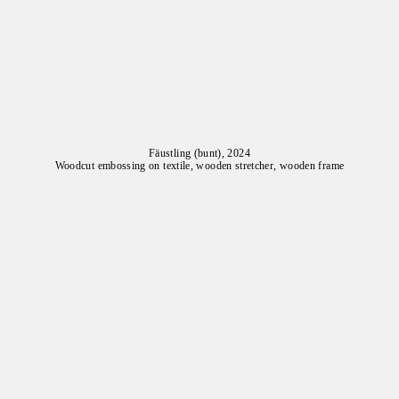
Fäustling (bunt), 2024
Woodcut embossing on textile, wooden stretcher, wooden frame