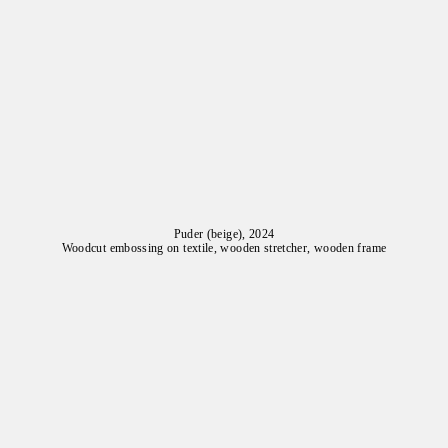
Puder (beige), 2024
Woodcut embossing on textile, wooden stretcher, wooden frame