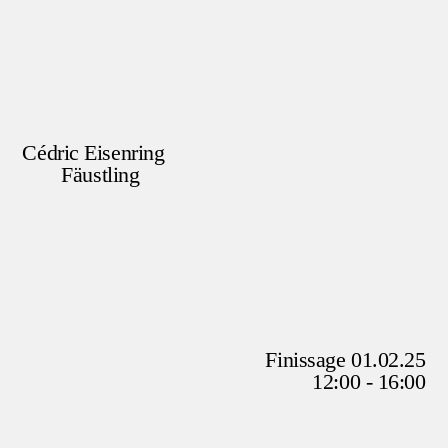
Cédric Eisenring
Fäustling
Finissage 01.02.25
12:00 - 16:00