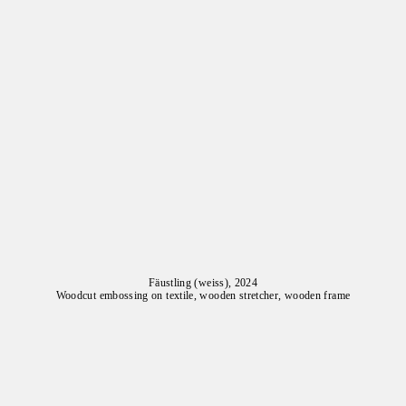
Fäustling (weiss), 2024
Woodcut embossing on textile, wooden stretcher, wooden frame