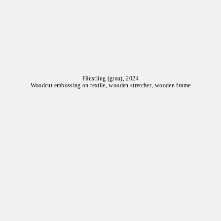
Fäustling (grau), 2024
Woodcut embossing on textile, wooden stretcher, wooden frame