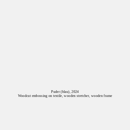
Puder (blau), 2024
Woodcut embossing on textile, wooden stretcher, wooden frame