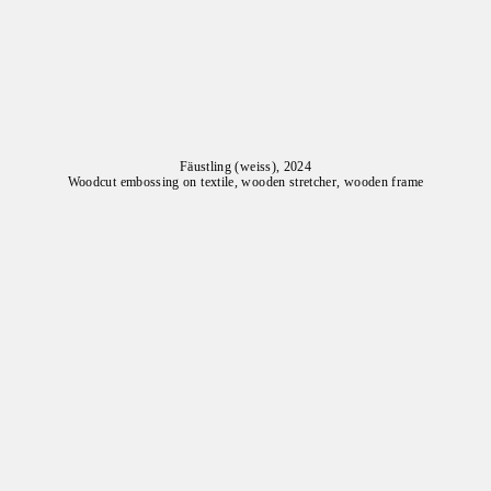
Fäustling (weiss), 2024
Woodcut embossing on textile, wooden stretcher, wooden frame