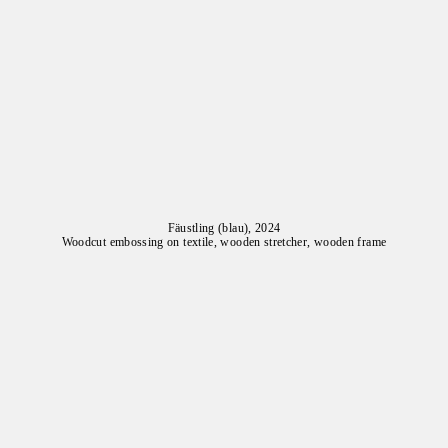
Fäustling (blau), 2024
Woodcut embossing on textile, wooden stretcher, wooden frame