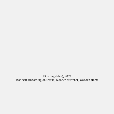
Fäustling (blau), 2024
Woodcut embossing on textile, wooden stretcher, wooden frame